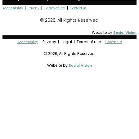
|
|
|
Accessibility
Privacy
Terms of use
Contact us
© 2026, All Rights Reserved.
Website by
Social Vision
| Privacy | Legal | Terms of use |
Accessibility
Contact us
© 2026, All Rights Reserved.
Website by
Social Vision