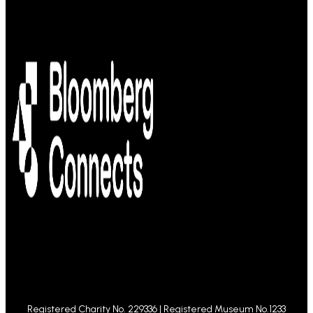
Registered Charity No. 229336 | Registered Museum No.1233