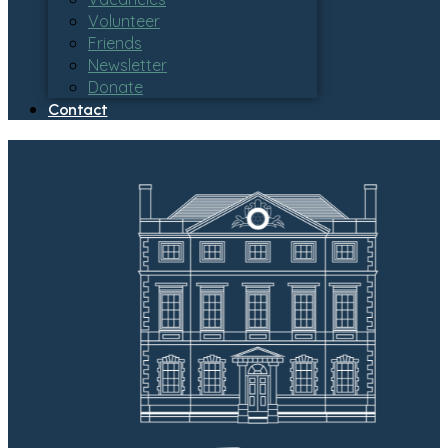
Volunteer
Friends
Newsletter
Donate
Contact