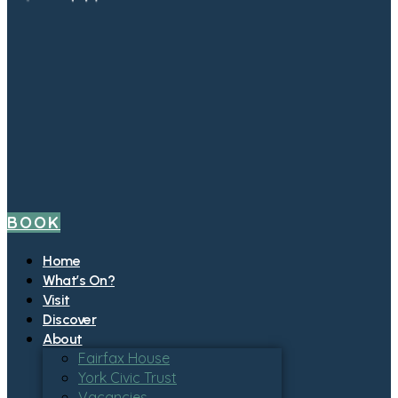
BOOK
Home
What’s On?
Visit
Discover
About
Fairfax House
York Civic Trust
Vacancies