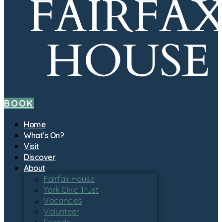
BOOK
Home
What’s On?
Visit
Discover
About
Fairfax House
York Civic Trust
Vacancies
Volunteer