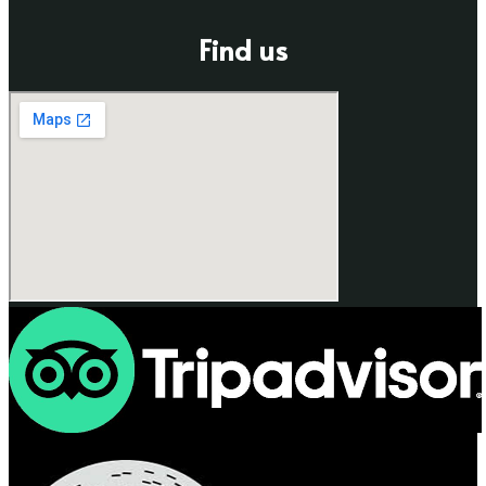
Find us