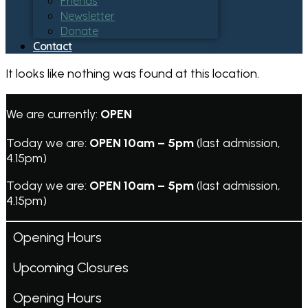
Friends
Newsletter
Donate
Contact
It looks like nothing was found at this location.
We are currently:
OPEN
Today we are:
OPEN 10am – 5pm
(last admission,
4.15pm)
Today we are:
OPEN 10am – 5pm
(last admission,
4.15pm)
Opening Hours
Upcoming Closures
Opening Hours