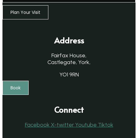
Plan Your Visit
Address
Fairfax House,
Castlegate, York,
YO1 9RN
Book
Connect
Facebook
X-twitter
Youtube
Tiktok