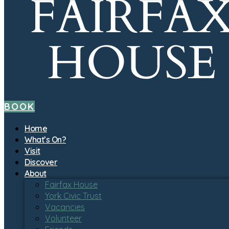
BOOK
Home
What’s On?
Visit
Discover
About
Fairfax House
York Civic Trust
Vacancies
Volunteer