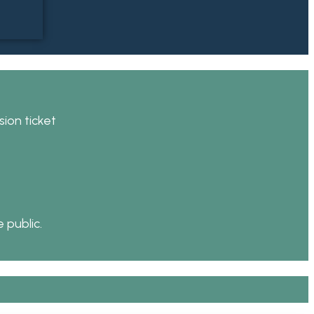
ion ticket
 public.