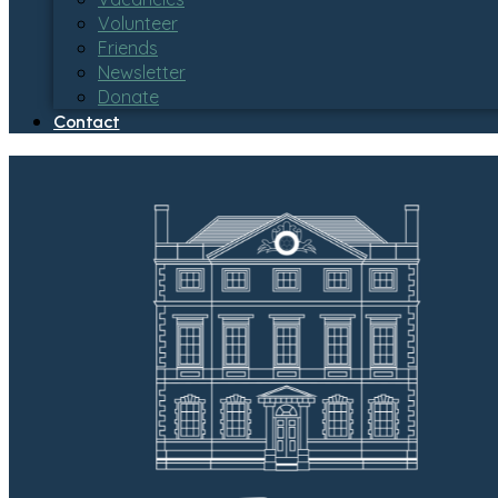
Volunteer
Friends
Newsletter
Donate
Contact