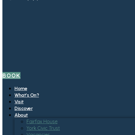
BOOK
Home
What’s On?
Visit
Discover
About
Fairfax House
York Civic Trust
Vacancies