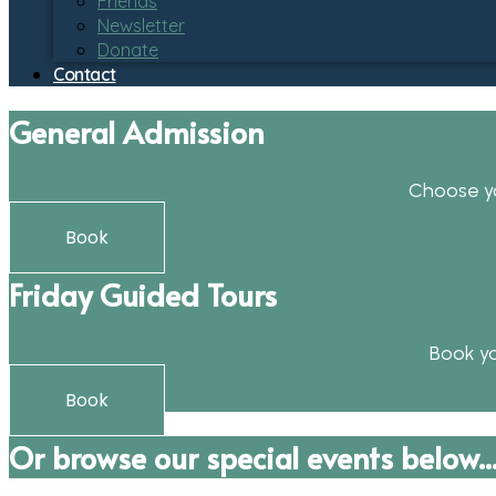
Friends
Newsletter
Donate
Contact
General Admission
Choose yo
Book
Friday Guided Tours
Book yo
Book
Or browse our special events below..