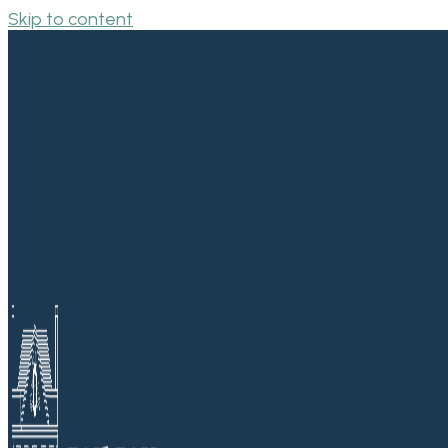
Skip to content