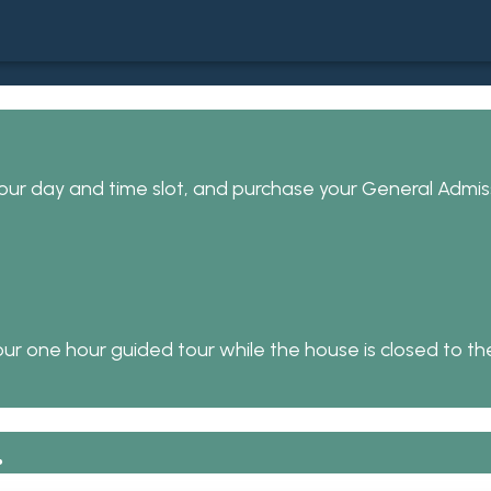
ur day and time slot, and purchase your General Admiss
ur one hour guided tour while the house is closed to the
.